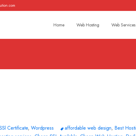
ution.com
Skip
to
Home
Web Hosting
Web Services
content
SSl Certificate
,
Wordpress
affordable web design
,
Best Host