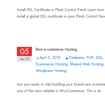
Install SSL Certificate in Plesk Control Panel Learn how t
install a global SSL certificate in your Plesk Control Pan
Read More…
05
Best e-commerce Hosting
April 5, 2018
Database
,
PHP
,
SQL
Apr/18
Ecommerce Hosting
,
Shared Web Hosting
Wordpress Hosting
Are you ready to start building your brand new ecomme
one of the most reliable is WooCommerce. This is an
Read More…