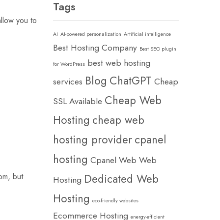
Tags
allow you to
AI
AI-powered personalization
Artificial intelligence
Best Hosting Company
Best SEO plugin
best web hosting
for WordPress
Blog
ChatGPT
services
Cheap
Cheap Web
SSL Available
Hosting
cheap web
hosting provider
cpanel
hosting
Cpanel Web Web
om, but
Dedicated Web
Hosting
Hosting
eco-friendly websites
Ecommerce Hosting
energy-efficient