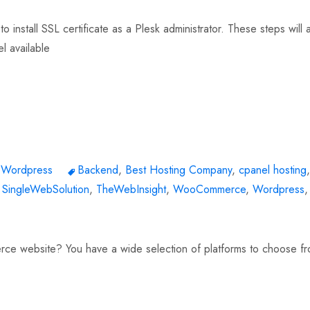
o install SSL certificate as a Plesk administrator. These steps will 
el available
,
Wordpress
Backend
,
Best Hosting Company
,
cpanel hosting
,
,
SingleWebSolution
,
TheWebInsight
,
WooCommerce
,
Wordpress
,
rce website? You have a wide selection of platforms to choose fr