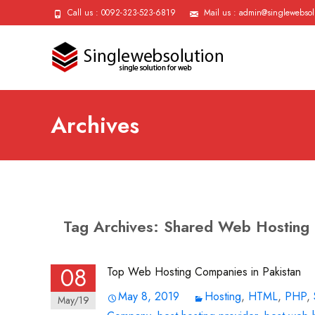
Call us : 0092-323-523-6819
Mail us : admin@singlewebsol
Archives
Tag Archives: Shared Web Hosting
08
Top Web Hosting Companies in Pakistan
May 8, 2019
Hosting
,
HTML
,
PHP
,
May/19