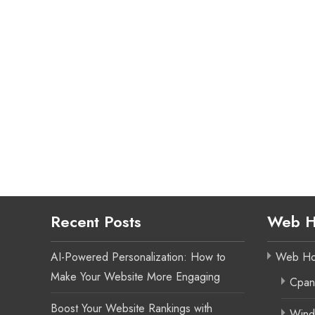
Recent Posts
Web H
AI-Powered Personalization: How to
Web Ho
Make Your Website More Engaging
Cpan
Boost Your Website Rankings with
Wind