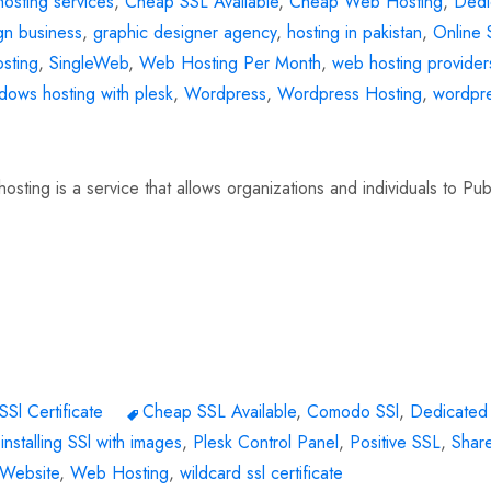
osting services
,
Cheap SSL Available
,
Cheap Web Hosting
,
Dedi
gn business
,
graphic designer agency
,
hosting in pakistan
,
Online 
sting
,
SingleWeb
,
Web Hosting Per Month
,
web hosting provider
dows hosting with plesk
,
Wordpress
,
Wordpress Hosting
,
wordpr
ting is a service that allows organizations and individuals to Pub
SSl Certificate
Cheap SSL Available
,
Comodo SSl
,
Dedicate
,
installing SSl with images
,
Plesk Control Panel
,
Positive SSL
,
Shar
 Website
,
Web Hosting
,
wildcard ssl certificate