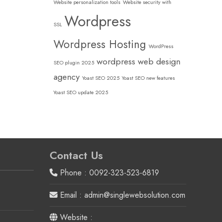
Website personalization tools
Website security with
Wordpress
SSL
Wordpress Hosting
WordPress
wordpress web design
SEO plugin 2025
agency
Yoast SEO 2025
Yoast SEO new features
Yoast SEO update 2025
Contact Us
Phone : 0092-323-523-6819
Email : admin@singlewebsolution.com
Website :