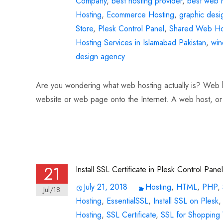
Company
,
best hosting provider
,
best web h
Hosting
,
Ecommerce Hosting
,
graphic desi
Store
,
Plesk Control Panel
,
Shared Web Ho
Hosting Services in Islamabad Pakistan
,
win
design agency
Are you wondering what web hosting actually is? Web hos
website or web page onto the Internet. A web host, or
Read More…
21
Install SSL Certificate in Plesk Control Panel
July 21, 2018
Hosting
,
HTML
,
PHP
,
Jul/18
Hosting
,
EssentialSSL
,
Install SSL on Plesk
Hosting
,
SSL Certificate
,
SSL for Shopping