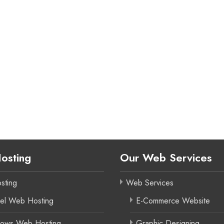
osting
Our Web Services
sting
Web Services
el Web Hosting
E-Commerce Website
ows Web Hosting
Graphic Designing