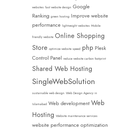
Google
websites
fast website design
Ranking
Improve website
green hosting
performance
lightweight websites
Mobile-
Online Shopping
friendly website
Store
php
Plesk
optimize website speed
Control Panel
reduce website carbon footprint
Shared Web Hosting
SingleWebSolution
sustainable web design
Web Design Agency in
Web
Web development
Islamabad
Hosting
Website maintenance services
website performance optimization