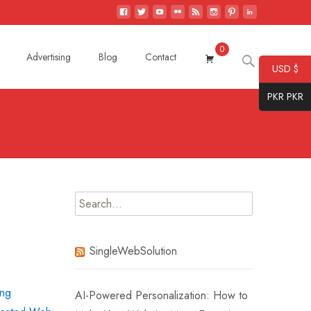
0
Search
Advertising
Blog
Contact
USD $
for:
PKR PKR
Search
for:
SingleWebSolution
ing
AI-Powered Personalization: How to