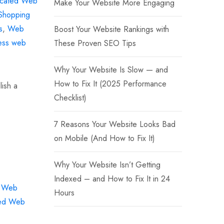
cated Web
Make Your Website More Engaging
Shopping
s
,
Web
Boost Your Website Rankings with
ess web
These Proven SEO Tips
Why Your Website Is Slow — and
How to Fix It (2025 Performance
lish a
Checklist)
7 Reasons Your Website Looks Bad
on Mobile (And How to Fix It)
Why Your Website Isn’t Getting
Indexed – and How to Fix It in 24
d Web
Hours
ed Web