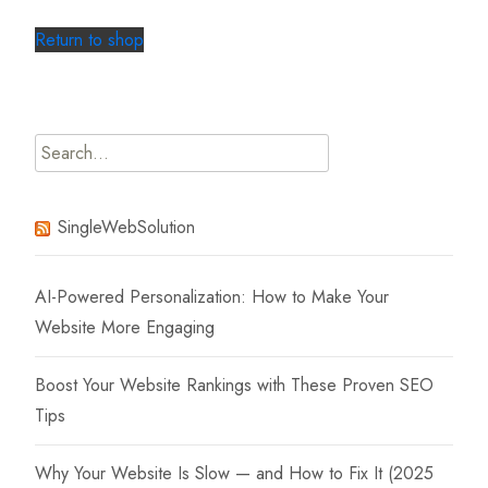
Return to shop
Search
for:
SingleWebSolution
AI-Powered Personalization: How to Make Your
Website More Engaging
Boost Your Website Rankings with These Proven SEO
Tips
Why Your Website Is Slow — and How to Fix It (2025