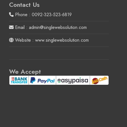
Contact Us
Phone : 0092-323-523-6819
Email : admin@singlewebsolution.com
Website : www.singlewebsolution.com
We Accept