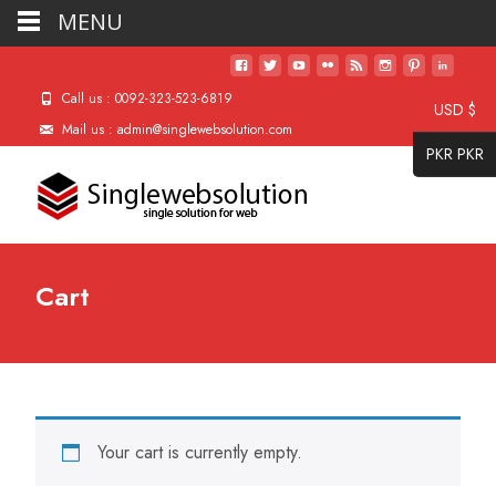
MENU
Call us : 0092-323-523-6819
USD $
Mail us : admin@singlewebsolution.com
PKR PKR
Cart
Your cart is currently empty.