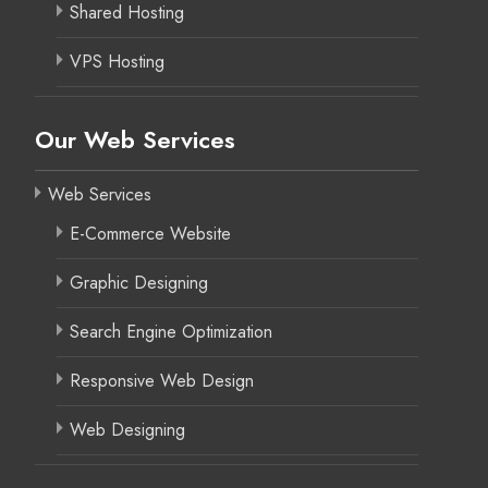
Shared Hosting
VPS Hosting
Our Web Services
Web Services
E-Commerce Website
Graphic Designing
Search Engine Optimization
Responsive Web Design
Web Designing