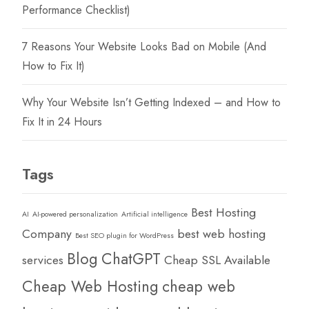
Performance Checklist)
7 Reasons Your Website Looks Bad on Mobile (And
How to Fix It)
Why Your Website Isn’t Getting Indexed – and How to
Fix It in 24 Hours
Tags
Best Hosting
AI
AI-powered personalization
Artificial intelligence
Company
best web hosting
Best SEO plugin for WordPress
Blog
ChatGPT
services
Cheap SSL Available
Cheap Web Hosting
cheap web