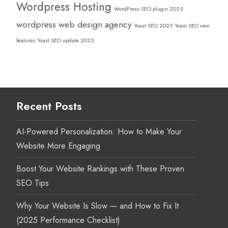
Wordpress Hosting
WordPress SEO plugin 2025
wordpress web design agency
Yoast SEO 2025
Yoast SEO new
features
Yoast SEO update 2025
Recent Posts
AI-Powered Personalization: How to Make Your
Website More Engaging
Boost Your Website Rankings with These Proven
SEO Tips
Why Your Website Is Slow — and How to Fix It
(2025 Performance Checklist)