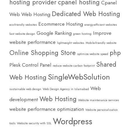
hosting provider
cpanel hosting
Cpanel
Dedicated Web Hosting
Web Web Hosting
Ecommerce Hosting
eco-friendly websites
energy-efficient websites
Google Ranking
Improve
fast website design
green hosting
website performance
lightweight websites
Mobile-friendly website
Online Shopping Store
php
optimize website speed
Shared
Plesk Control Panel
reduce website carbon footprint
SingleWebSolution
Web Hosting
Web
sustainable web design
Web Design Agency in Islamabad
Web Hosting
development
Website maintenance services
website performance optimization
Website personalization
Wordpress
tools
Website security with SSL