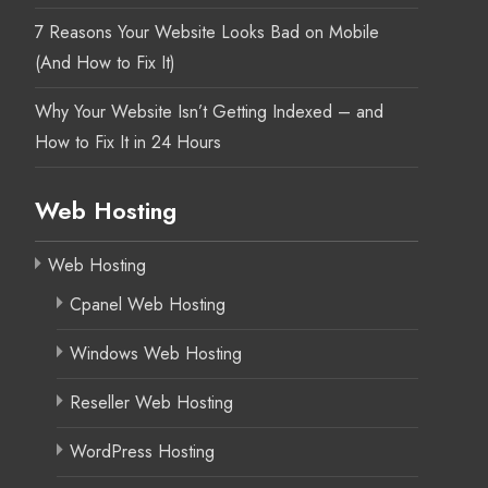
7 Reasons Your Website Looks Bad on Mobile
(And How to Fix It)
Why Your Website Isn’t Getting Indexed – and
How to Fix It in 24 Hours
Web Hosting
Web Hosting
Cpanel Web Hosting
Windows Web Hosting
Reseller Web Hosting
WordPress Hosting