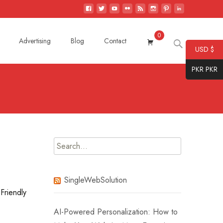
0
Search
Advertising
Blog
Contact
USD $
for:
PKR PKR
Search
for:
SingleWebSolution
Friendly
AI-Powered Personalization: How to