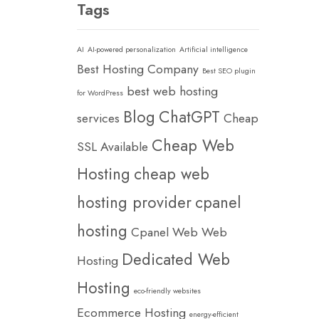
Tags
AI
AI-powered personalization
Artificial intelligence
Best Hosting Company
Best SEO plugin
best web hosting
for WordPress
Blog
ChatGPT
services
Cheap
Cheap Web
SSL Available
Hosting
cheap web
hosting provider
cpanel
hosting
Cpanel Web Web
Dedicated Web
Hosting
Hosting
eco-friendly websites
Ecommerce Hosting
energy-efficient