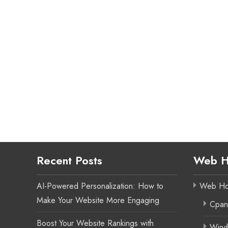
Recent Posts
Web H
AI-Powered Personalization: How to
Web Ho
Make Your Website More Engaging
Cpan
Boost Your Website Rankings with
Wind