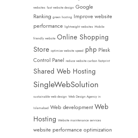
Google
websites
fast website design
Ranking
Improve website
green hosting
performance
lightweight websites
Mobile-
Online Shopping
friendly website
Store
php
Plesk
optimize website speed
Control Panel
reduce website carbon footprint
Shared Web Hosting
SingleWebSolution
sustainable web design
Web Design Agency in
Web
Web development
Islamabad
Hosting
Website maintenance services
website performance optimization