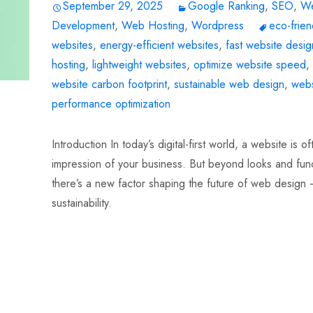
September 29, 2025
Google Ranking
,
SEO
,
W
Development
,
Web Hosting
,
Wordpress
eco-frien
websites
,
energy-efficient websites
,
fast website desig
hosting
,
lightweight websites
,
optimize website speed
,
website carbon footprint
,
sustainable web design
,
webs
performance optimization
Introduction In today’s digital-first world, a website is oft
impression of your business. But beyond looks and funct
there’s a new factor shaping the future of web design
sustainability.
Read More…