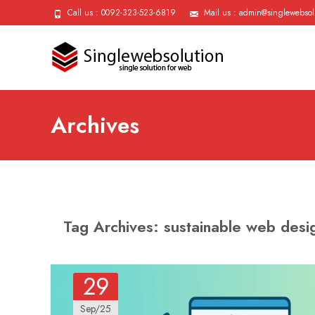
Call us : 0092-323-523-6819
Mail us : admin@singlewebsol
Archives
Tag Archives: sustainable web desi
29
Sep/25