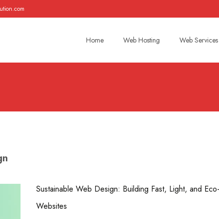
ution.com
Skip
to
Home
Web Hosting
Web Services
content
gn
Sustainable Web Design: Building Fast, Light, and Eco-
Websites