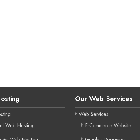
osting
Our Web Services
sting
Web Services
el Web Hosting
E-Commerce Website
ows Web Hosting
Graphic Designing