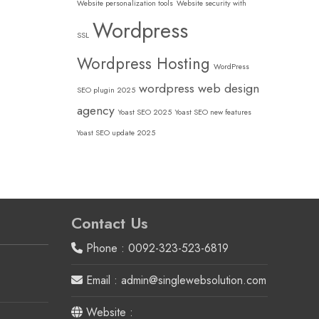
Website personalization tools
Website security with
Wordpress
SSL
Wordpress Hosting
WordPress
wordpress web design
SEO plugin 2025
agency
Yoast SEO 2025
Yoast SEO new features
Yoast SEO update 2025
Contact Us
Phone : 0092-323-523-6819
Email : admin@singlewebsolution.com
Website :