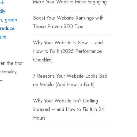
Make Your Website More Engaging
eb
dly
Boost Your Website Rankings with
n
,
green
These Proven SEO Tips
reduce
ite
Why Your Website Is Slow — and
How to Fix It (2025 Performance
Checklist)
en the first
ionality,
7 Reasons Your Website Looks Bad
 —
on Mobile (And How to Fix It)
Why Your Website Isn’t Getting
Indexed – and How to Fix It in 24
Hours