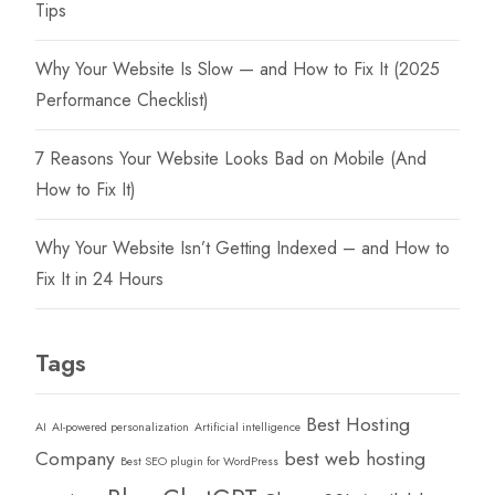
Tips
Why Your Website Is Slow — and How to Fix It (2025
Performance Checklist)
7 Reasons Your Website Looks Bad on Mobile (And
How to Fix It)
Why Your Website Isn’t Getting Indexed – and How to
Fix It in 24 Hours
Tags
Best Hosting
AI
AI-powered personalization
Artificial intelligence
Company
best web hosting
Best SEO plugin for WordPress