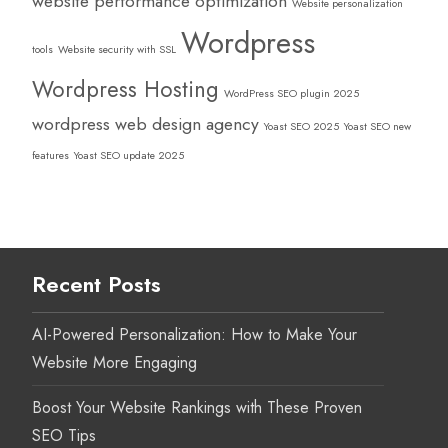
website performance optimization
Website personalization
Wordpress
tools
Website security with SSL
Wordpress Hosting
WordPress SEO plugin 2025
wordpress web design agency
Yoast SEO 2025
Yoast SEO new
features
Yoast SEO update 2025
Recent Posts
AI-Powered Personalization: How to Make Your
Website More Engaging
Boost Your Website Rankings with These Proven
SEO Tips