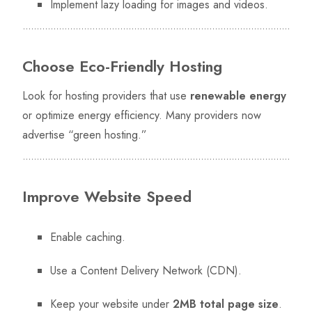
Implement lazy loading for images and videos.
Choose Eco-Friendly Hosting
Look for hosting providers that use
renewable energy
or optimize energy efficiency. Many providers now
advertise “green hosting.”
Improve Website Speed
Enable caching.
Use a Content Delivery Network (CDN).
Keep your website under
2MB total page size
.