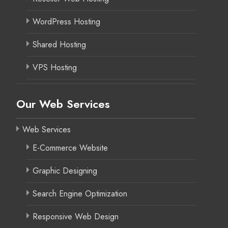
WordPress Hosting
Shared Hosting
VPS Hosting
Our Web Services
Web Services
E-Commerce Website
Graphic Designing
Search Engine Optimization
Responsive Web Design