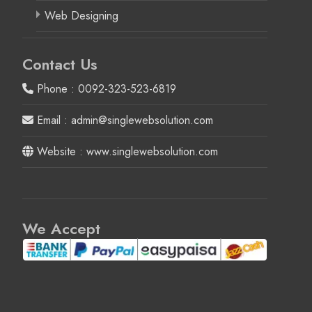
Web Designing
Contact Us
Phone : 0092-323-523-6819
Email : admin@singlewebsolution.com
Website : www.singlewebsolution.com
We Accept