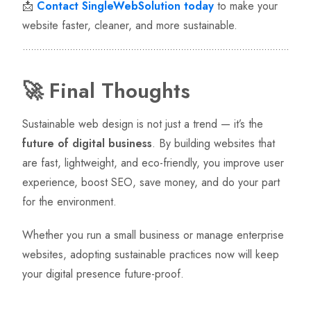
📩
Contact SingleWebSolution today
to make your
website faster, cleaner, and more sustainable.
🚀 Final Thoughts
Sustainable web design is not just a trend — it’s the
future of digital business
. By building websites that
are fast, lightweight, and eco-friendly, you improve user
experience, boost SEO, save money, and do your part
for the environment.
Whether you run a small business or manage enterprise
websites, adopting sustainable practices now will keep
your digital presence future-proof.