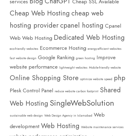
Blog
ChatGPT
services
Cheap SSL Available
Cheap Web Hosting
cheap web
hosting provider
cpanel hosting
Cpanel
Dedicated Web Hosting
Web Web Hosting
Ecommerce Hosting
eco-friendly websites
energy-efficient websites
Google Ranking
Improve
fast website design
green hosting
website performance
lightweight websites
Mobile-friendly website
Online Shopping Store
php
optimize website speed
Shared
Plesk Control Panel
reduce website carbon footprint
SingleWebSolution
Web Hosting
Web
sustainable web design
Web Design Agency in Islamabad
Web Hosting
development
Website maintenance services