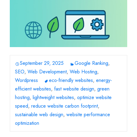
September 29, 2025
Google Ranking
,
SEO
,
Web Development
,
Web Hosting
,
Wordpress
eco-friendly websites
,
energy-
efficient websites
,
fast website design
,
green
hosting
,
lightweight websites
,
optimize website
speed
,
reduce website carbon footprint
,
sustainable web design
,
website performance
optimization