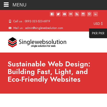
MENU
Call us : 0092-323-523-6819
USD $
Mail us : admin@singlewebsolution.com
PKR PKR
Sustainable Web Design:
Building Fast, Light, and
Eco-Friendly Websites