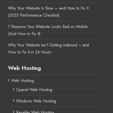
Why Your Website Is Slow — and How to Fix It
(2025 Performance Checklist)
7 Reasons Your Website Looks Bad on Mobile
(And How to Fix It)
Why Your Website Isn’t Getting Indexed – and
How to Fix It in 24 Hours
Web Hosting
Web Hosting
Cpanel Web Hosting
Windows Web Hosting
Reseller Web Hosting