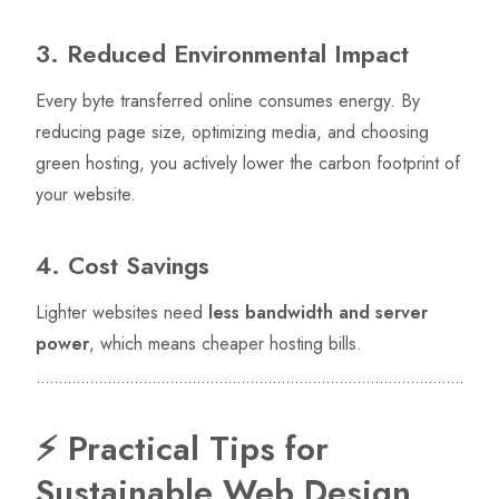
3. Reduced Environmental Impact
Every byte transferred online consumes energy. By
reducing page size, optimizing media, and choosing
green hosting, you actively lower the carbon footprint of
your website.
4. Cost Savings
Lighter websites need
less bandwidth and server
power
, which means cheaper hosting bills.
⚡ Practical Tips for
Sustainable Web Design