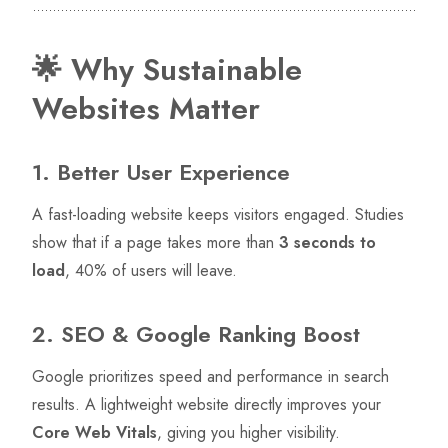
🌟 Why Sustainable
Websites Matter
1. Better User Experience
A fast-loading website keeps visitors engaged. Studies
show that if a page takes more than
3 seconds to
load
, 40% of users will leave.
2. SEO & Google Ranking Boost
Google prioritizes speed and performance in search
results. A lightweight website directly improves your
Core Web Vitals
, giving you higher visibility.