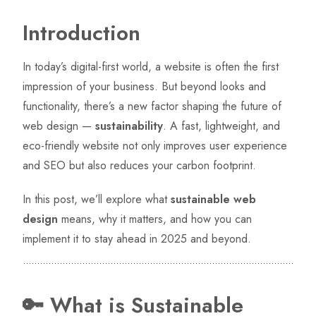
Introduction
In today’s digital-first world, a website is often the first
impression of your business. But beyond looks and
functionality, there’s a new factor shaping the future of
web design —
sustainability
. A fast, lightweight, and
eco-friendly website not only improves user experience
and SEO but also reduces your carbon footprint.
In this post, we’ll explore what
sustainable web
design
means, why it matters, and how you can
implement it to stay ahead in 2025 and beyond.
🔑 What is Sustainable