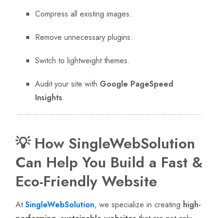
Compress all existing images.
Remove unnecessary plugins.
Switch to lightweight themes.
Audit your site with
Google PageSpeed
Insights
.
💡 How SingleWebSolution
Can Help You Build a Fast &
Eco-Friendly Website
At
SingleWebSolution
, we specialize in creating
high-