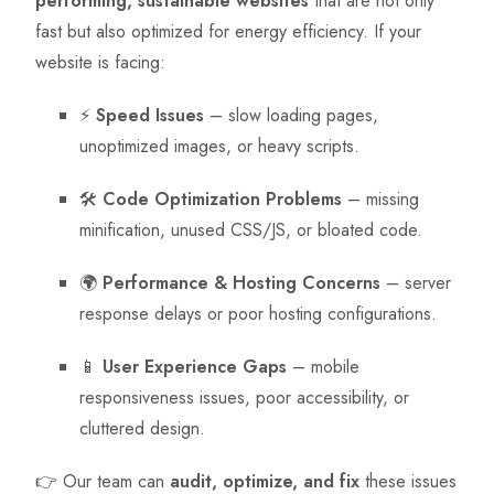
performing, sustainable websites
that are not only
fast but also optimized for energy efficiency. If your
website is facing:
⚡
Speed Issues
– slow loading pages,
unoptimized images, or heavy scripts.
🛠
Code Optimization Problems
– missing
minification, unused CSS/JS, or bloated code.
🌍
Performance & Hosting Concerns
– server
response delays or poor hosting configurations.
📱
User Experience Gaps
– mobile
responsiveness issues, poor accessibility, or
cluttered design.
👉 Our team can
audit, optimize, and fix
these issues