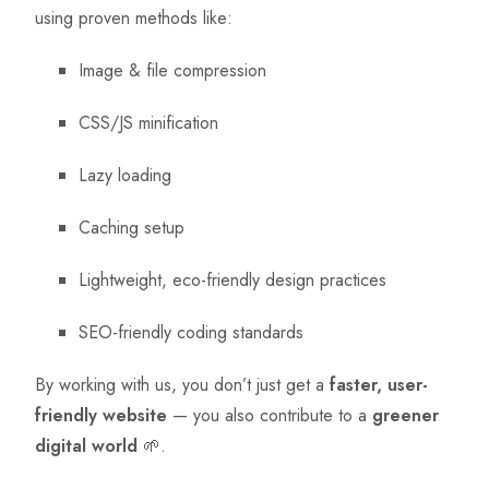
using proven methods like:
Image & file compression
CSS/JS minification
Lazy loading
Caching setup
Lightweight, eco-friendly design practices
SEO-friendly coding standards
By working with us, you don’t just get a
faster, user-
friendly website
— you also contribute to a
greener
digital world
🌱.