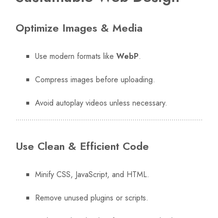
Optimize Images & Media
Use modern formats like
WebP
.
Compress images before uploading.
Avoid autoplay videos unless necessary.
Use Clean & Efficient Code
Minify CSS, JavaScript, and HTML.
Remove unused plugins or scripts.