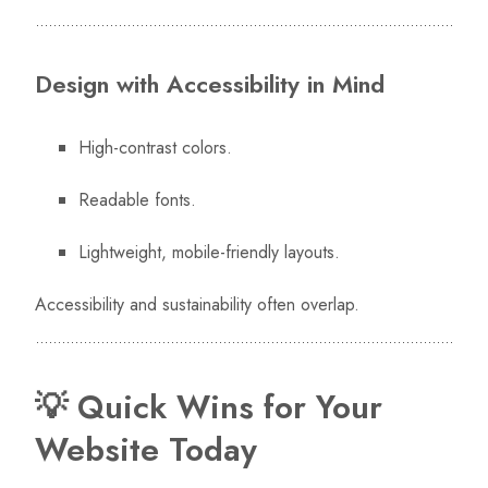
Design with Accessibility in Mind
High-contrast colors.
Readable fonts.
Lightweight, mobile-friendly layouts.
Accessibility and sustainability often overlap.
💡 Quick Wins for Your
Website Today