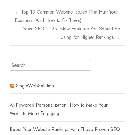
Post
←
Top 10 Common Website Issues That Hurt Your
Business (And How to Fix Them)
navigation
Yoast SEO 2025: New Features You Should Be
Using for Higher Rankings
→
Search
for:
SingleWebSolution
AI-Powered Personalization: How to Make Your
Website More Engaging
Boost Your Website Rankings with These Proven SEO