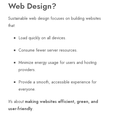
Web Design?
Sustainable web design focuses on building websites
that:
Load quickly on all devices.
Consume fewer server resources.
Minimize energy usage for users and hosting
providers.
Provide a smooth, accessible experience for
everyone.
It’s about
making websites efficient, green, and
user-friendly
.