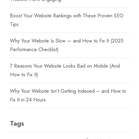
on
on
the
the
Boost Your Website Rankings with These Proven SEO
product
product
Tips
page
page
Why Your Website Is Slow — and How to Fix It (2025
Performance Checklist)
7 Reasons Your Website Looks Bad on Mobile (And
How to Fix It)
Why Your Website Isn’t Getting Indexed – and How to
Fix It in 24 Hours
Tags