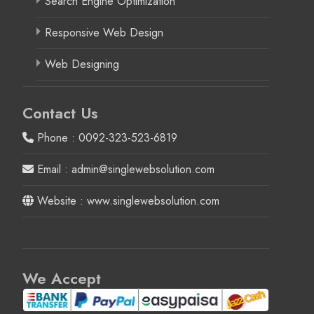
Search Engine Optimization
Responsive Web Design
Web Designing
Contact Us
Phone : 0092-323-523-6819
Email : admin@singlewebsolution.com
Website : www.singlewebsolution.com
We Accept