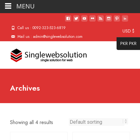
MENU
Call us : 0092-323-523-6819
USD $
Mail us : admin@singlewebsolution.com
PKR PKR
Archives
Showing all 4 results