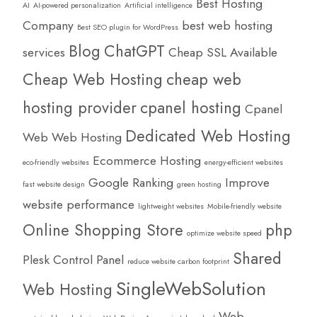
Best Hosting
AI
AI-powered personalization
Artificial intelligence
Company
best web hosting
Best SEO plugin for WordPress
Blog
ChatGPT
services
Cheap SSL Available
Cheap Web Hosting
cheap web
hosting provider
cpanel hosting
Cpanel
Dedicated Web Hosting
Web Web Hosting
Ecommerce Hosting
eco-friendly websites
energy-efficient websites
Google Ranking
Improve
fast website design
green hosting
website performance
lightweight websites
Mobile-friendly website
Online Shopping Store
php
optimize website speed
Shared
Plesk Control Panel
reduce website carbon footprint
SingleWebSolution
Web Hosting
Web