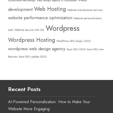
sustainable web design
Web Design Agency in Islamabad
Web Hosting
development
Website maintenance services
website performance optimization
Website personalization
Wordpress
tools
Website security with SSL
Wordpress Hosting
WordPress SEO plugin 2025
wordpress web design agency
Yoast SEO 2025
Yoast SEO new
features
Yoast SEO update 2025
Recent Posts
AI-Powered Personalization: How to Make Your
Website More Engaging