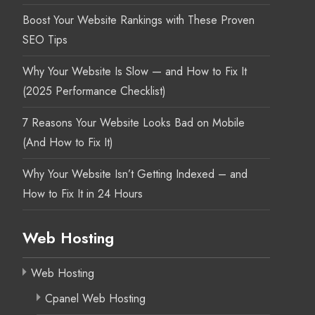
Boost Your Website Rankings with These Proven
SEO Tips
Why Your Website Is Slow — and How to Fix It
(2025 Performance Checklist)
7 Reasons Your Website Looks Bad on Mobile
(And How to Fix It)
Why Your Website Isn’t Getting Indexed – and
How to Fix It in 24 Hours
Web Hosting
Web Hosting
Cpanel Web Hosting