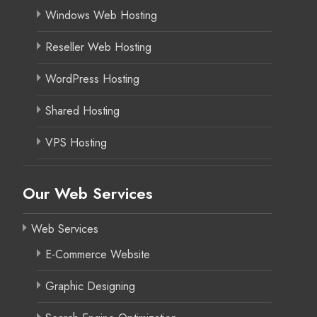
Windows Web Hosting
Reseller Web Hosting
WordPress Hosting
Shared Hosting
VPS Hosting
Our Web Services
Web Services
E-Commerce Website
Graphic Designing