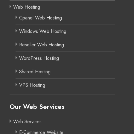
Web Hosting
Cpanel Web Hosting
Windows Web Hosting
Reseller Web Hosting
WordPress Hosting
Shared Hosting
VPS Hosting
Our Web Services
Web Services
E-Commerce Website