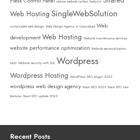
Shared
Plesk Control Panel
reduce website carbon footprint
SingleWebSolution
Web Hosting
Web
sustainable web design
Web Design Agency in Islamabad
Web Hosting
development
Website maintenance services
website performance optimization
Website personalization
Wordpress
tools
Website security with SSL
Wordpress Hosting
WordPress SEO plugin 2025
wordpress web design agency
Yoast SEO 2025
Yoast SEO new
features
Yoast SEO update 2025
Recent Posts