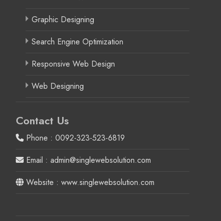
Graphic Designing
Search Engine Optimization
Responsive Web Design
Web Designing
Contact Us
Phone : 0092-323-523-6819
Email : admin@singlewebsolution.com
Website : www.singlewebsolution.com