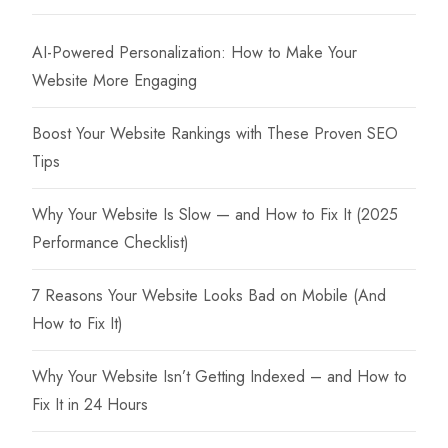
may
be
AI-Powered Personalization: How to Make Your
chosen
Website More Engaging
on
the
Boost Your Website Rankings with These Proven SEO
product
Tips
page
Why Your Website Is Slow — and How to Fix It (2025
Performance Checklist)
7 Reasons Your Website Looks Bad on Mobile (And
How to Fix It)
Why Your Website Isn’t Getting Indexed – and How to
Fix It in 24 Hours