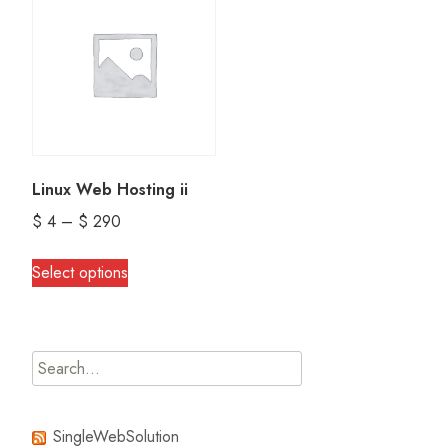
Linux Web Hosting ii
Price
$
4
–
$
290
range:
This
Select options
$ 4
product
through
has
$ 290
multiple
Search
variants.
for:
The
options
SingleWebSolution