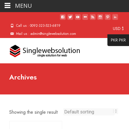
MENU
Call us : 0092-323-523-6819
USD $
Mail us : admin@singlewebsolution.com
PKR PKR
Archives
Showing the single result