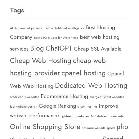
Tags
Best Hosting
AI
AI-powered personalization
Artificial intelligence
Company
best web hosting
Best SEO plugin for WordPress
Blog
ChatGPT
services
Cheap SSL Available
Cheap Web Hosting
cheap web
hosting provider
cpanel hosting
Cpanel
Dedicated Web Hosting
Web Web Hosting
Ecommerce Hosting
eco-friendly websites
energy-efficient websites
Google Ranking
Improve
fast website design
green hosting
website performance
lightweight websites
Mobile-friendly website
Online Shopping Store
php
optimize website speed