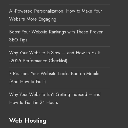
AI-Powered Personalization: How to Make Your
Website More Engaging
Boost Your Website Rankings with These Proven
SEO Tips
Why Your Website Is Slow — and How to Fix It
(2025 Performance Checklist)
7 Reasons Your Website Looks Bad on Mobile
(And How to Fix It)
Why Your Website Isn’t Getting Indexed – and
How to Fix It in 24 Hours
Web Hosting