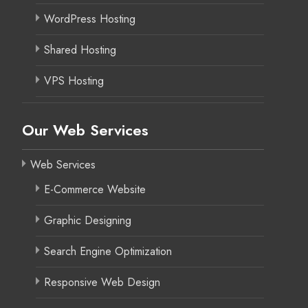
WordPress Hosting
Shared Hosting
VPS Hosting
Our Web Services
Web Services
E-Commerce Website
Graphic Designing
Search Engine Optimization
Responsive Web Design