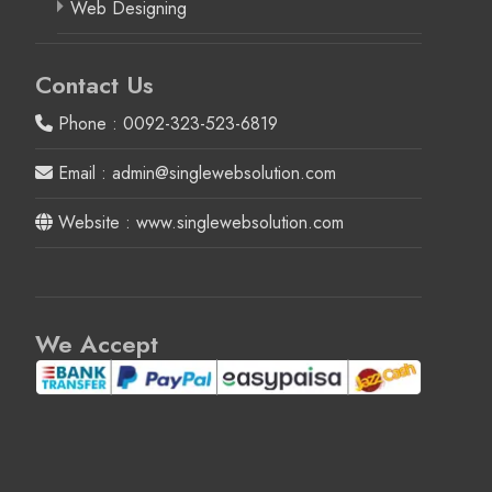
Web Designing
Contact Us
Phone : 0092-323-523-6819
Email : admin@singlewebsolution.com
Website : www.singlewebsolution.com
We Accept