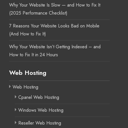
Why Your Website Is Slow — and How to Fix It
(2025 Performance Checklist)
7 Reasons Your Website Looks Bad on Mobile
(And How to Fix It)
Why Your Website Isn’t Getting Indexed – and
How to Fix It in 24 Hours
Web Hosting
Web Hosting
Cpanel Web Hosting
Windows Web Hosting
Reseller Web Hosting