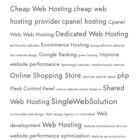
Cheap Web Hosting
cheap web
hosting provider
cpanel hosting
Cpanel
Dedicated Web Hosting
Web Web Hosting
Ecommerce Hosting
eco-friendly websites
energy-efficient websites
Google Ranking
Improve
fast website design
green hosting
website performance
lightweight websites
Mobile-friendly website
Online Shopping Store
php
optimize website speed
Shared
Plesk Control Panel
reduce website carbon footprint
SingleWebSolution
Web Hosting
Web
sustainable web design
Web Design Agency in Islamabad
Web Hosting
development
Website maintenance services
website performance optimization
Website personalization