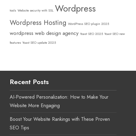
Wordpress
tools
Website security with SSL
Wordpress Hosting
WordPress SEO plugin 2025
wordpress web design agency
Yoast SEO 2025
Yoast SEO new
features
Yoast SEO update 2025
Recent Posts
AI-Powered Personalization: How to Make Your
Website More Engaging
Boost Your Website Rankings with These Proven
SEO Tips