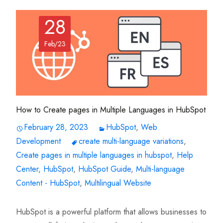
28
Feb/23
How to Create pages in Multiple Languages in HubSpot
February 28, 2023
HubSpot
,
Web
Development
create multi-language variations
,
Create pages in multiple languages in hubspot
,
Help
Center
,
HubSpot
,
HubSpot Guide
,
Multi-language
Content - HubSpot
,
Multilingual Website
HubSpot is a powerful platform that allows businesses to