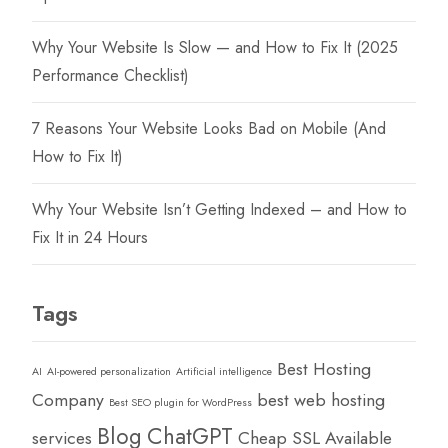
Why Your Website Is Slow — and How to Fix It (2025
Performance Checklist)
7 Reasons Your Website Looks Bad on Mobile (And
How to Fix It)
Why Your Website Isn’t Getting Indexed – and How to
Fix It in 24 Hours
Tags
Best Hosting
AI
AI-powered personalization
Artificial intelligence
Company
best web hosting
Best SEO plugin for WordPress
Blog
ChatGPT
services
Cheap SSL Available