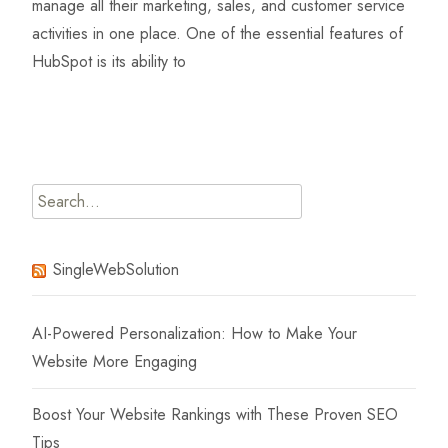
manage all their marketing, sales, and customer service
activities in one place. One of the essential features of
HubSpot is its ability to
Read More…
Search
for:
SingleWebSolution
AI-Powered Personalization: How to Make Your
Website More Engaging
Boost Your Website Rankings with These Proven SEO
Tips