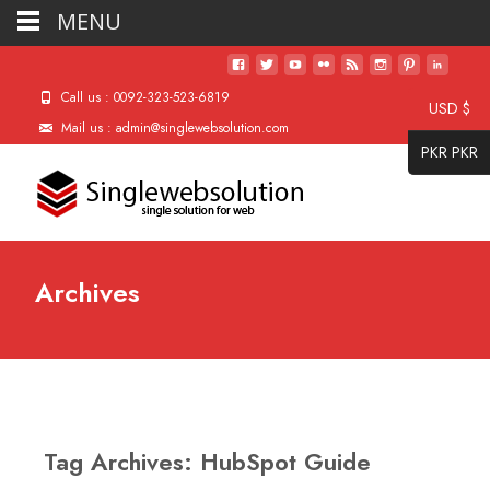
MENU
Call us : 0092-323-523-6819
USD $
Mail us : admin@singlewebsolution.com
PKR PKR
Archives
Tag Archives: HubSpot Guide