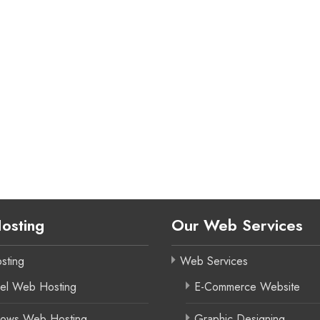
osting
Our Web Services
sting
Web Services
el Web Hosting
E-Commerce Website
ows Web Hosting
Graphic Designing