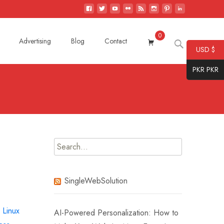
0
Search
Advertising
Blog
Contact
USD $
for:
PKR PKR
Search
for:
SingleWebSolution
,
Linux
AI-Powered Personalization: How to