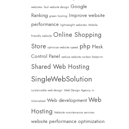
Google
websites
fast website design
Ranking
Improve website
green hosting
performance
lightweight websites
Mobile-
Online Shopping
friendly website
Store
php
Plesk
optimize website speed
Control Panel
reduce website carbon footprint
Shared Web Hosting
SingleWebSolution
sustainable web design
Web Design Agency in
Web
Web development
Islamabad
Hosting
Website maintenance services
website performance optimization