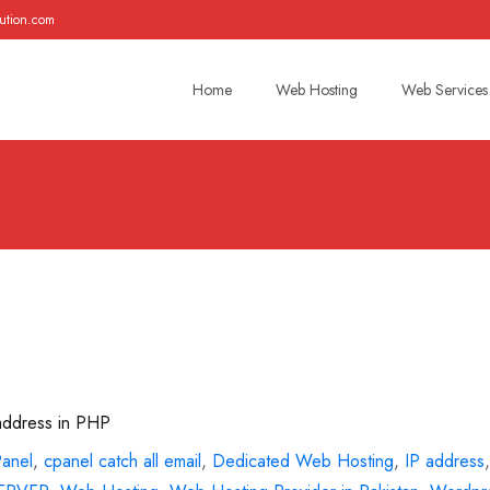
ution.com
Skip
to
Home
Web Hosting
Web Services
content
 address in PHP
Panel
,
cpanel catch all email
,
Dedicated Web Hosting
,
IP address