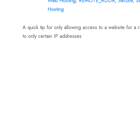
Web Hosting
,
REMOTE_ADDR
,
Secure
,
S
Hosting
A quick tip for only allowing access to a website for a
to only certain IP addresses
Read More…