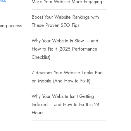
ess
Make Your Website More Engaging
Boost Your Website Rankings with
These Proven SEO Tips
owing access
Why Your Website Is Slow — and
How to Fix It (2025 Performance
Checklist)
7 Reasons Your Website Looks Bad
on Mobile (And How to Fix It)
Why Your Website Isn’t Getting
Indexed – and How to Fix It in 24
Hours