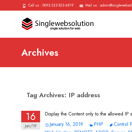
Call us : 0092-323-523-6819
Mail us : admin@singlewebsol
Archives
Tag Archives: IP address
16
Display the Content only to the allowed IP
January 16, 2019
PHP
Control 
Jan/19