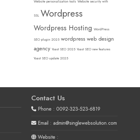
Website personalization tools
Website security with
Wordpress
SSL
Wordpress Hosting
WordPress
wordpress web design
SEO plugin 2025
agency
Yoast SEO 2025
Yoast SEO new features
Yoast SEO update 2025
Contact Us
Phone : 0092-323-523-6819
Email : admin@singlewebsolution.com
Website :