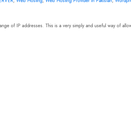
ERVER
,
Web Hosting
,
Web Hosting Provider in Pakistan
,
Wordpr
 range of IP addresses. This is a very simply and useful way of all