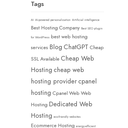
Tags
AI
AI-powered personalization
Artificial intelligence
Best Hosting Company
Best SEO plugin
best web hosting
for WordPress
Blog
ChatGPT
services
Cheap
Cheap Web
SSL Available
Hosting
cheap web
hosting provider
cpanel
hosting
Cpanel Web Web
Dedicated Web
Hosting
Hosting
eco-friendly websites
Ecommerce Hosting
energy-efficient