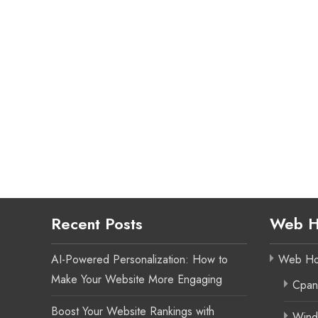
Recent Posts
Web H
AI-Powered Personalization: How to
Web Ho
Make Your Website More Engaging
Cpan
Boost Your Website Rankings with
Wind