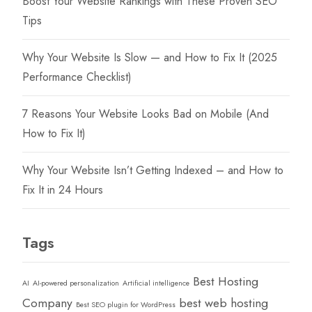
Boost Your Website Rankings with These Proven SEO
Tips
Why Your Website Is Slow — and How to Fix It (2025
Performance Checklist)
7 Reasons Your Website Looks Bad on Mobile (And
How to Fix It)
Why Your Website Isn’t Getting Indexed – and How to
Fix It in 24 Hours
Tags
Best Hosting
AI
AI-powered personalization
Artificial intelligence
Company
best web hosting
Best SEO plugin for WordPress