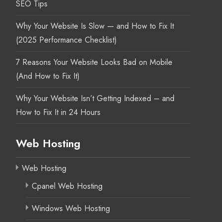
SEO Tips
Why Your Website Is Slow — and How to Fix It
(2025 Performance Checklist)
7 Reasons Your Website Looks Bad on Mobile
(And How to Fix It)
Why Your Website Isn’t Getting Indexed – and
How to Fix It in 24 Hours
Web Hosting
Web Hosting
Cpanel Web Hosting
Windows Web Hosting