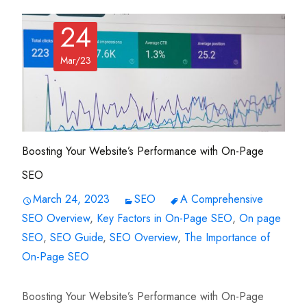
24
Mar/23
Boosting Your Website’s Performance with On-Page
SEO
March 24, 2023
SEO
A Comprehensive
SEO Overview
,
Key Factors in On-Page SEO
,
On page
SEO
,
SEO Guide
,
SEO Overview
,
The Importance of
On-Page SEO
Boosting Your Website’s Performance with On-Page