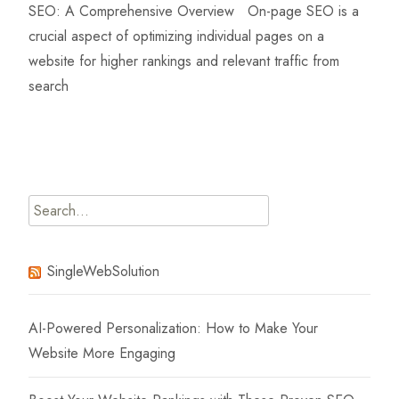
SEO: A Comprehensive Overview On-page SEO is a
crucial aspect of optimizing individual pages on a
website for higher rankings and relevant traffic from
search
Read More…
Search
for:
SingleWebSolution
AI-Powered Personalization: How to Make Your
Website More Engaging