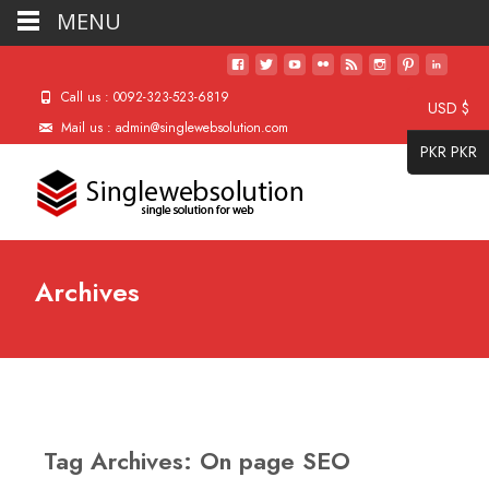
MENU
Call us : 0092-323-523-6819
USD $
Mail us : admin@singlewebsolution.com
PKR PKR
Archives
Tag Archives: On page SEO