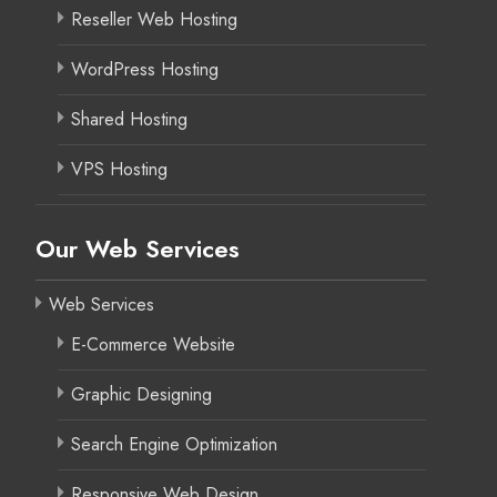
Reseller Web Hosting
WordPress Hosting
Shared Hosting
VPS Hosting
Our Web Services
Web Services
E-Commerce Website
Graphic Designing
Search Engine Optimization
Responsive Web Design