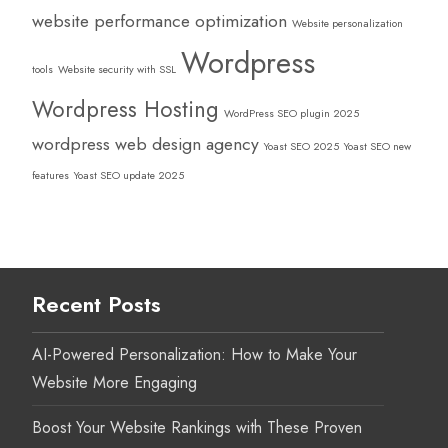
website performance optimization
Website personalization
Wordpress
tools
Website security with SSL
Wordpress Hosting
WordPress SEO plugin 2025
wordpress web design agency
Yoast SEO 2025
Yoast SEO new
features
Yoast SEO update 2025
Recent Posts
AI-Powered Personalization: How to Make Your
Website More Engaging
Boost Your Website Rankings with These Proven