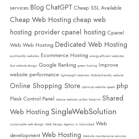
Blog
ChatGPT
services
Cheap SSL Available
Cheap Web Hosting
cheap web
hosting provider
cpanel hosting
Cpanel
Dedicated Web Hosting
Web Web Hosting
Ecommerce Hosting
eco-friendly websites
energy-efficient websites
Google Ranking
Improve
fast website design
green hosting
website performance
lightweight websites
Mobile-friendly website
Online Shopping Store
php
optimize website speed
Shared
Plesk Control Panel
reduce website carbon footprint
SingleWebSolution
Web Hosting
Web
sustainable web design
Web Design Agency in Islamabad
Web Hosting
development
Website maintenance services