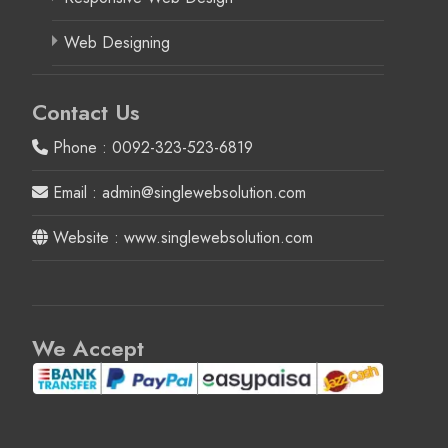
Web Designing
Contact Us
Phone : 0092-323-523-6819
Email : admin@singlewebsolution.com
Website : www.singlewebsolution.com
We Accept