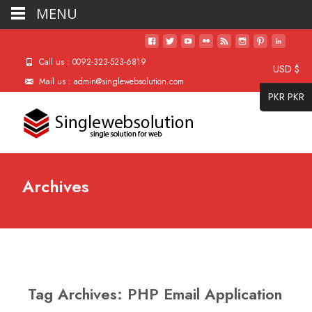
MENU
Call us : 0092-323-523-6819
USD $
Mail us : admin@singlewebsolution.com
PKR PKR
Archives
Tag Archives: PHP Email Application