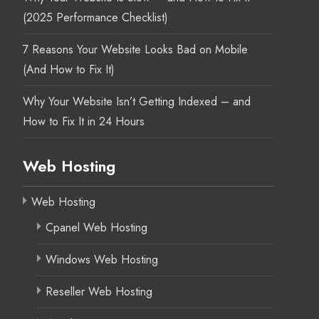
(2025 Performance Checklist)
7 Reasons Your Website Looks Bad on Mobile
(And How to Fix It)
Why Your Website Isn’t Getting Indexed – and
How to Fix It in 24 Hours
Web Hosting
Web Hosting
Cpanel Web Hosting
Windows Web Hosting
Reseller Web Hosting