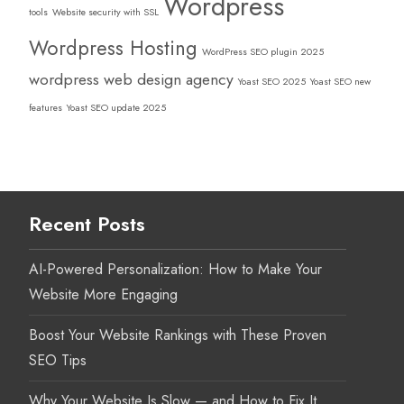
Wordpress
tools
Website security with SSL
Wordpress Hosting
WordPress SEO plugin 2025
wordpress web design agency
Yoast SEO 2025
Yoast SEO new
features
Yoast SEO update 2025
Recent Posts
AI-Powered Personalization: How to Make Your
Website More Engaging
Boost Your Website Rankings with These Proven
SEO Tips
Why Your Website Is Slow — and How to Fix It