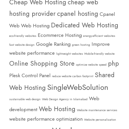
Cheap Web Hosting
cheap web
hosting provider
cpanel hosting
Cpanel
Dedicated Web Hosting
Web Web Hosting
Ecommerce Hosting
eco-friendly websites
energy-efficient websites
Google Ranking
Improve
fast website design
green hosting
website performance
lightweight websites
Mobile-friendly website
Online Shopping Store
php
optimize website speed
Shared
Plesk Control Panel
reduce website carbon footprint
SingleWebSolution
Web Hosting
Web
sustainable web design
Web Design Agency in Islamabad
Web Hosting
development
Website maintenance services
website performance optimization
Website personalization