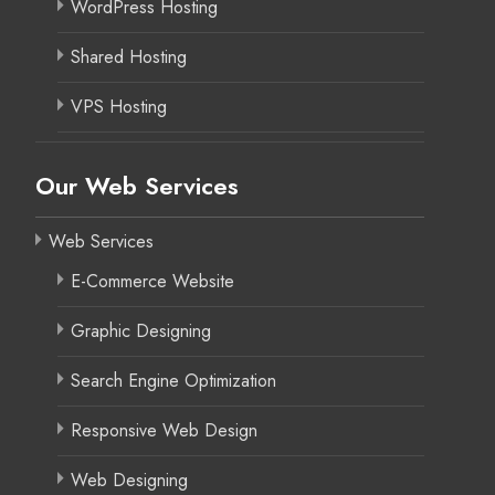
WordPress Hosting
Shared Hosting
VPS Hosting
Our Web Services
Web Services
E-Commerce Website
Graphic Designing
Search Engine Optimization
Responsive Web Design
Web Designing