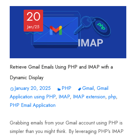
20
Jan/25
Retrieve Gmail Emails Using PHP and IMAP with a
Dynamic Display
January 20, 2025
PHP
Gmail
,
Gmail
Application using PHP
,
IMAP
,
IMAP extension
,
php
,
PHP Email Application
Grabbing emails from your Gmail account using PHP is
simpler than you might think. By leveraging PHP’s IMAP