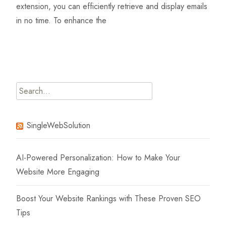
extension, you can efficiently retrieve and display emails
in no time. To enhance the
Read More…
Search
for:
SingleWebSolution
AI-Powered Personalization: How to Make Your
Website More Engaging
Boost Your Website Rankings with These Proven SEO
Tips