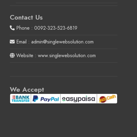
Contact Us
Phone : 0092-323-523-6819
Email : admin@singlewebsolution.com
Website : www.singlewebsolution.com
We Accept