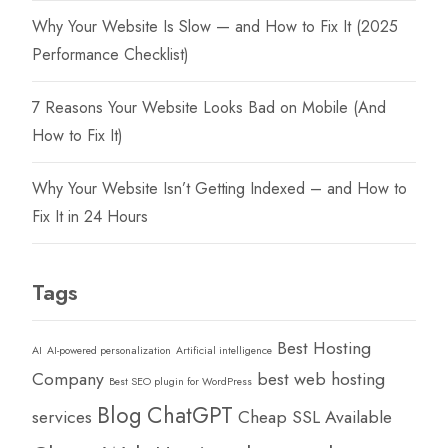
Why Your Website Is Slow — and How to Fix It (2025
Performance Checklist)
7 Reasons Your Website Looks Bad on Mobile (And
How to Fix It)
Why Your Website Isn’t Getting Indexed – and How to
Fix It in 24 Hours
Tags
Best Hosting
AI
AI-powered personalization
Artificial intelligence
Company
best web hosting
Best SEO plugin for WordPress
Blog
ChatGPT
services
Cheap SSL Available