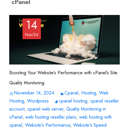
cPanel
14
Nov/24
Boosting Your Website’s Performance with cPanel’s Site
Quality Monitoring
November 14, 2024
Cpanel
,
Hosting
,
Web
Hosting
,
Wordpress
cpanel hosting
,
cpanel reseller
account
,
cpanel web server
,
Quality Monitoring in
cPanel
,
web hosting reseller plans
,
web hosting with
cpanel
,
Website's Performance
,
Website's Speed