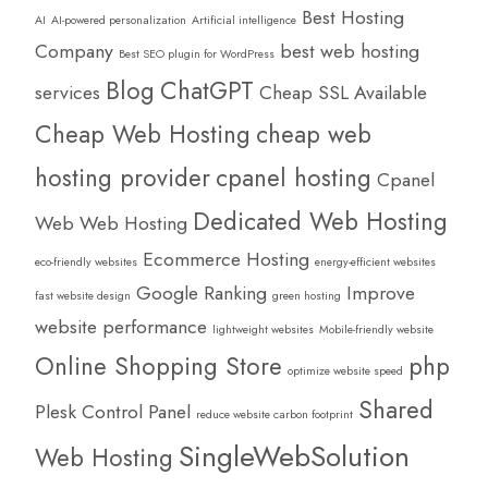
Best Hosting
AI
AI-powered personalization
Artificial intelligence
Company
best web hosting
Best SEO plugin for WordPress
Blog
ChatGPT
services
Cheap SSL Available
Cheap Web Hosting
cheap web
hosting provider
cpanel hosting
Cpanel
Dedicated Web Hosting
Web Web Hosting
Ecommerce Hosting
eco-friendly websites
energy-efficient websites
Google Ranking
Improve
fast website design
green hosting
website performance
lightweight websites
Mobile-friendly website
Online Shopping Store
php
optimize website speed
Shared
Plesk Control Panel
reduce website carbon footprint
SingleWebSolution
Web Hosting