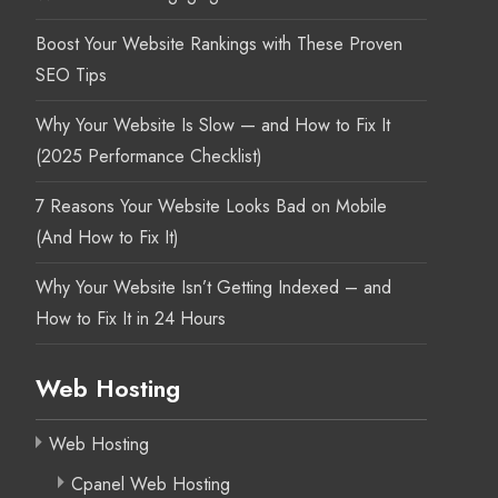
Boost Your Website Rankings with These Proven
SEO Tips
Why Your Website Is Slow — and How to Fix It
(2025 Performance Checklist)
7 Reasons Your Website Looks Bad on Mobile
(And How to Fix It)
Why Your Website Isn’t Getting Indexed – and
How to Fix It in 24 Hours
Web Hosting
Web Hosting
Cpanel Web Hosting