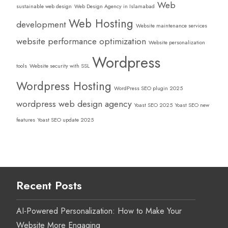
Web
sustainable web design
Web Design Agency in Islamabad
Web Hosting
development
Website maintenance services
website performance optimization
Website personalization
Wordpress
tools
Website security with SSL
Wordpress Hosting
WordPress SEO plugin 2025
wordpress web design agency
Yoast SEO 2025
Yoast SEO new
features
Yoast SEO update 2025
Recent Posts
AI-Powered Personalization: How to Make Your
Website More Engaging