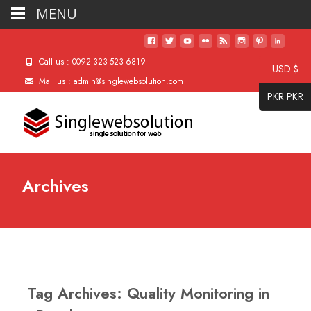
MENU
Call us : 0092-323-523-6819
USD $
Mail us : admin@singlewebsolution.com
PKR PKR
Archives
Tag Archives: Quality Monitoring in