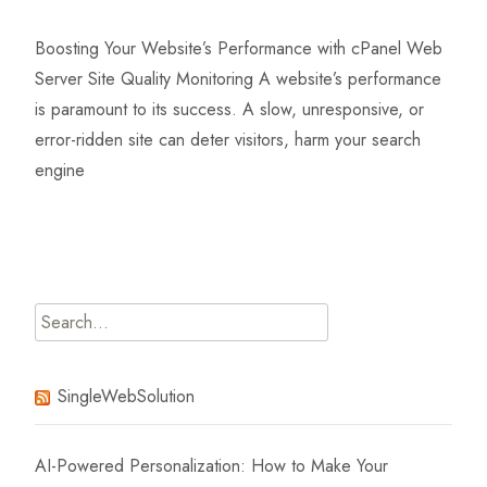
Boosting Your Website’s Performance with cPanel Web
Server Site Quality Monitoring A website’s performance
is paramount to its success. A slow, unresponsive, or
error-ridden site can deter visitors, harm your search
engine
Read More…
Search
for:
SingleWebSolution
AI-Powered Personalization: How to Make Your