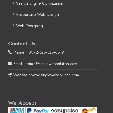
Search Engine Optimization
Responsive Web Design
Web Designing
Contact Us
Phone : 0092-323-523-6819
Email : admin@singlewebsolution.com
Website : www.singlewebsolution.com
We Accept