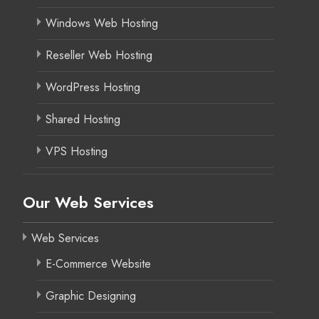
Windows Web Hosting
Reseller Web Hosting
WordPress Hosting
Shared Hosting
VPS Hosting
Our Web Services
Web Services
E-Commerce Website
Graphic Designing