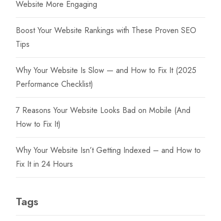
Website More Engaging
Boost Your Website Rankings with These Proven SEO
Tips
Why Your Website Is Slow — and How to Fix It (2025
Performance Checklist)
7 Reasons Your Website Looks Bad on Mobile (And
How to Fix It)
Why Your Website Isn’t Getting Indexed – and How to
Fix It in 24 Hours
Tags