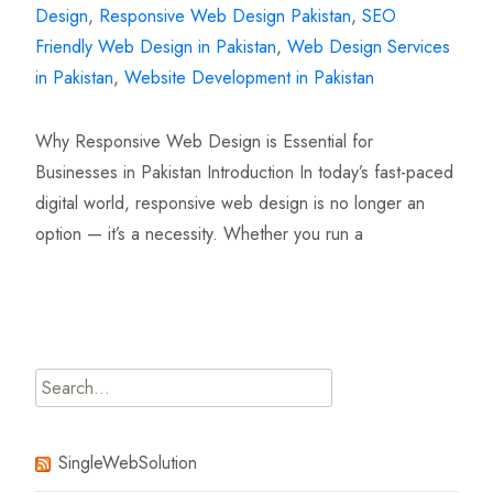
Design
,
Responsive Web Design Pakistan
,
SEO
Friendly Web Design in Pakistan
,
Web Design Services
in Pakistan
,
Website Development in Pakistan
Why Responsive Web Design is Essential for
Businesses in Pakistan Introduction In today’s fast-paced
digital world, responsive web design is no longer an
option — it’s a necessity. Whether you run a
Read More…
Search
for:
SingleWebSolution