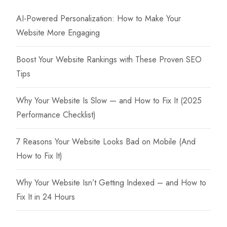
AI-Powered Personalization: How to Make Your
Website More Engaging
Boost Your Website Rankings with These Proven SEO
Tips
Why Your Website Is Slow — and How to Fix It (2025
Performance Checklist)
7 Reasons Your Website Looks Bad on Mobile (And
How to Fix It)
Why Your Website Isn’t Getting Indexed – and How to
Fix It in 24 Hours