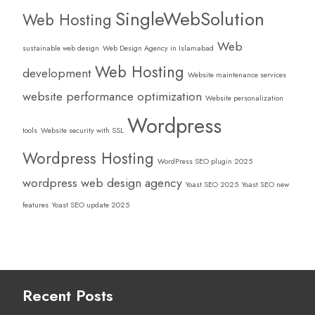
SingleWebSolution
Web Hosting
Web
sustainable web design
Web Design Agency in Islamabad
Web Hosting
development
Website maintenance services
website performance optimization
Website personalization
Wordpress
tools
Website security with SSL
Wordpress Hosting
WordPress SEO plugin 2025
wordpress web design agency
Yoast SEO 2025
Yoast SEO new
features
Yoast SEO update 2025
Recent Posts