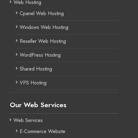
Web Hosting
Cpanel Web Hosting
Windows Web Hosting
Reseller Web Hosting
WordPress Hosting
Shared Hosting
VPS Hosting
Our Web Services
Web Services
E-Commerce Website