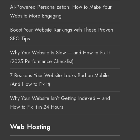
AI-Powered Personalization: How to Make Your
Website More Engaging
Boost Your Website Rankings with These Proven
SEO Tips
Why Your Website Is Slow — and How to Fix It
(2025 Performance Checklist)
7 Reasons Your Website Looks Bad on Mobile
(And How to Fix It)
Why Your Website Isn’t Getting Indexed – and
How to Fix It in 24 Hours
Web Hosting