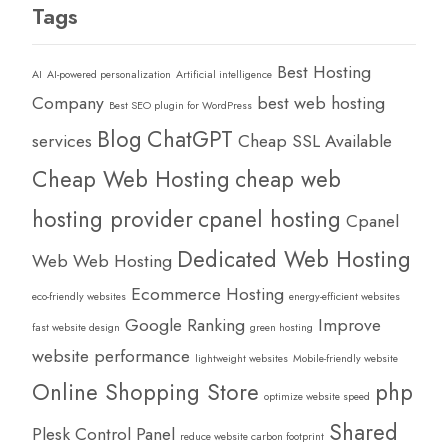
Tags
Best Hosting
AI
AI-powered personalization
Artificial intelligence
Company
best web hosting
Best SEO plugin for WordPress
Blog
ChatGPT
services
Cheap SSL Available
Cheap Web Hosting
cheap web
hosting provider
cpanel hosting
Cpanel
Dedicated Web Hosting
Web Web Hosting
Ecommerce Hosting
eco-friendly websites
energy-efficient websites
Google Ranking
Improve
fast website design
green hosting
website performance
lightweight websites
Mobile-friendly website
Online Shopping Store
php
optimize website speed
Shared
Plesk Control Panel
reduce website carbon footprint