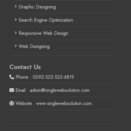
Graphic Designing
Search Engine Optimization
Responsive Web Design
Web Designing
Contact Us
Phone : 0092-323-523-6819
Email : admin@singlewebsolution.com
Website : www.singlewebsolution.com