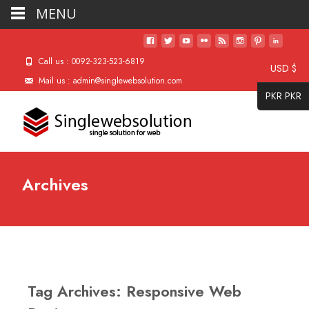
MENU
Call us : 0092-323-523-6819
USD $
Mail us : admin@singlewebsolution.com
PKR PKR
Archives
Tag Archives: Responsive Web