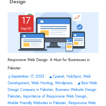
Design
17
Sep/25
Responsive Web Design: A Must for Businesses in
Pakistan
September 17, 2025
Cpanel
,
HubSpot
,
Web
Development
,
Web Hosting
,
Wordpress
Best Web
Design Company in Pakistan
,
Business Website Design
Pakistan
,
Importance of Responsive Web Design
,
Mobile Friendly Websites in Pakistan
,
Responsive Web