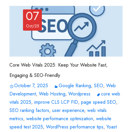
07
Oct/25
Core Web Vitals 2025: Keep Your Website Fast,
Engaging & SEO-Friendly
October 7, 2025
Google Ranking
,
SEO
,
Web
Development
,
Web Hosting
,
Wordpress
core web
vitals 2025
,
improve CLS LCP FID
,
page speed SEO
,
SEO ranking factors
,
user experience
,
web vitals
metrics
,
website performance optimization
,
website
speed test 2025
,
WordPress performance tips
,
Yoast