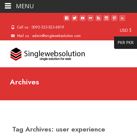
MENU
Call us : 0092-323-523-6819
USD $
Mail us : admin@singlewebsolution.com
PKR PKR
Archives
Tag Archives: user experience