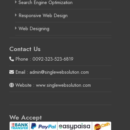
Search Engine Optimization
Responsive Web Design
Web Designing
Contact Us
Phone : 0092-323-523-6819
Email : admin@singlewebsolution.com
Website : www.singlewebsolution.com
We Accept