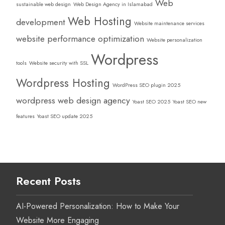
Web
sustainable web design
Web Design Agency in Islamabad
Web Hosting
development
Website maintenance services
website performance optimization
Website personalization
Wordpress
tools
Website security with SSL
Wordpress Hosting
WordPress SEO plugin 2025
wordpress web design agency
Yoast SEO 2025
Yoast SEO new
features
Yoast SEO update 2025
Recent Posts
AI-Powered Personalization: How to Make Your
Website More Engaging