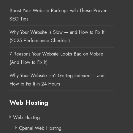
Boost Your Website Rankings with These Proven
SEO Tips
Why Your Website Is Slow — and How to Fix It
(2025 Performance Checklist)
7 Reasons Your Website Looks Bad on Mobile
(And How to Fix It)
Why Your Website Isn’t Getting Indexed – and
How to Fix It in 24 Hours
Web Hosting
Web Hosting
Cpanel Web Hosting