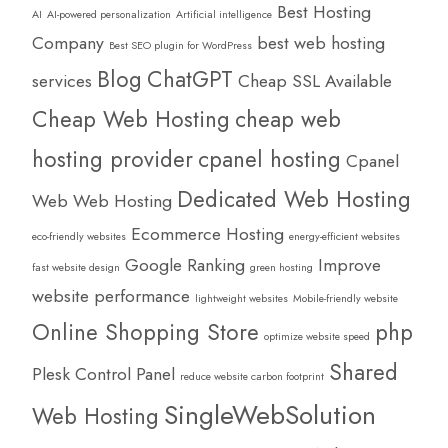
Best Hosting
AI
AI-powered personalization
Artificial intelligence
Company
best web hosting
Best SEO plugin for WordPress
Blog
ChatGPT
services
Cheap SSL Available
Cheap Web Hosting
cheap web
hosting provider
cpanel hosting
Cpanel
Dedicated Web Hosting
Web Web Hosting
Ecommerce Hosting
eco-friendly websites
energy-efficient websites
Google Ranking
Improve
fast website design
green hosting
website performance
lightweight websites
Mobile-friendly website
Online Shopping Store
php
optimize website speed
Shared
Plesk Control Panel
reduce website carbon footprint
SingleWebSolution
Web Hosting