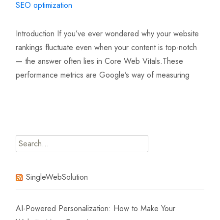
SEO optimization
Introduction If you’ve ever wondered why your website
rankings fluctuate even when your content is top-notch
— the answer often lies in Core Web Vitals.These
performance metrics are Google’s way of measuring
Read More…
Search
for:
SingleWebSolution
AI-Powered Personalization: How to Make Your