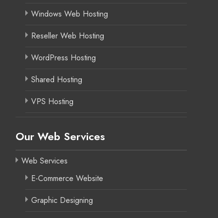
Windows Web Hosting
Reseller Web Hosting
WordPress Hosting
Shared Hosting
VPS Hosting
Our Web Services
Web Services
E-Commerce Website
Graphic Designing