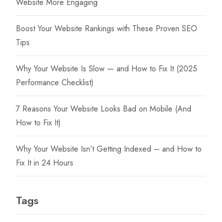
Website More Engaging
Boost Your Website Rankings with These Proven SEO
Tips
Why Your Website Is Slow — and How to Fix It (2025
Performance Checklist)
7 Reasons Your Website Looks Bad on Mobile (And
How to Fix It)
Why Your Website Isn’t Getting Indexed – and How to
Fix It in 24 Hours
Tags