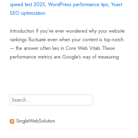
speed test 2025
,
WordPress performance tips
,
Yoast
SEO optimization
Introduction If you’ve ever wondered why your website
rankings fluctuate even when your content is top-notch
— the answer often lies in Core Web Vitals.These
performance metrics are Google’s way of measuring
Read More…
Search
for:
SingleWebSolution