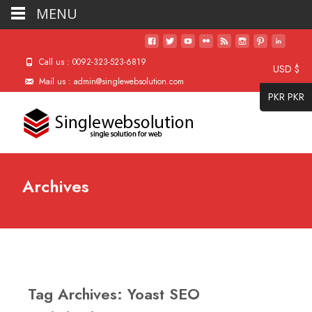
MENU
Call us : 0092-323-523-6819
USD $
Mail us : admin@singlewebsolution.com
PKR PKR
Archives
Tag Archives: Yoast SEO