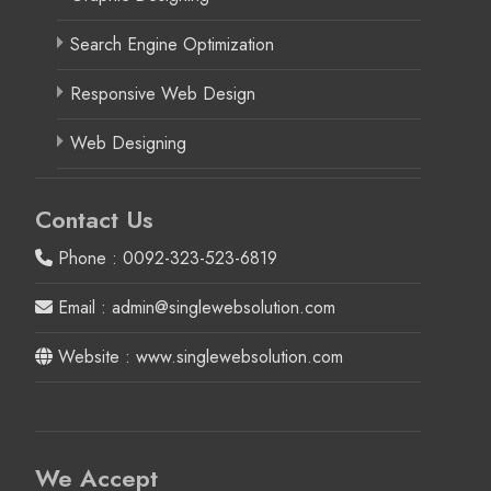
Search Engine Optimization
Responsive Web Design
Web Designing
Contact Us
Phone : 0092-323-523-6819
Email : admin@singlewebsolution.com
Website : www.singlewebsolution.com
We Accept