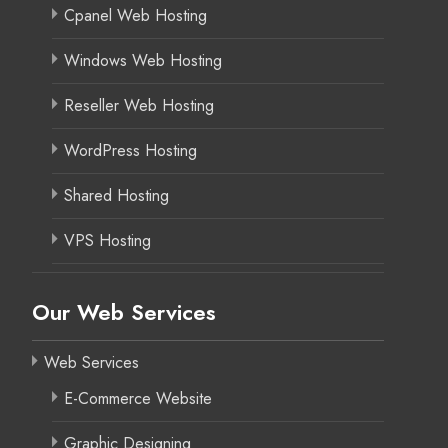
Cpanel Web Hosting
Windows Web Hosting
Reseller Web Hosting
WordPress Hosting
Shared Hosting
VPS Hosting
Our Web Services
Web Services
E-Commerce Website
Graphic Designing