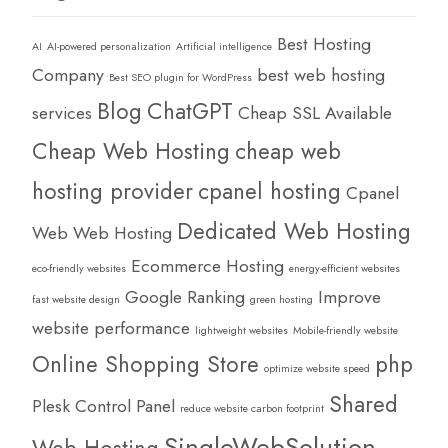
Best Hosting
AI
AI-powered personalization
Artificial intelligence
Company
best web hosting
Best SEO plugin for WordPress
Blog
ChatGPT
services
Cheap SSL Available
Cheap Web Hosting
cheap web
hosting provider
cpanel hosting
Cpanel
Dedicated Web Hosting
Web Web Hosting
Ecommerce Hosting
eco-friendly websites
energy-efficient websites
Google Ranking
Improve
fast website design
green hosting
website performance
lightweight websites
Mobile-friendly website
Online Shopping Store
php
optimize website speed
Shared
Plesk Control Panel
reduce website carbon footprint
SingleWebSolution
Web Hosting