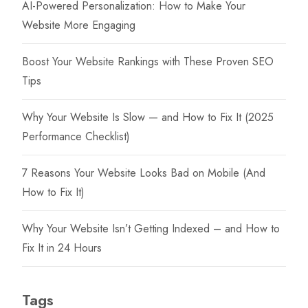
AI-Powered Personalization: How to Make Your
Website More Engaging
Boost Your Website Rankings with These Proven SEO
Tips
Why Your Website Is Slow — and How to Fix It (2025
Performance Checklist)
7 Reasons Your Website Looks Bad on Mobile (And
How to Fix It)
Why Your Website Isn’t Getting Indexed – and How to
Fix It in 24 Hours
Tags