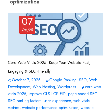
optimization
07
Oct/25
Core Web Vitals 2025: Keep Your Website Fast,
Engaging & SEO-Friendly
October 7, 2025
Google Ranking
,
SEO
,
Web
Development
,
Web Hosting
,
Wordpress
core web
vitals 2025
,
improve CLS LCP FID
,
page speed SEO
,
SEO ranking factors
,
user experience
,
web vitals
metrics
,
website performance optimization
,
website