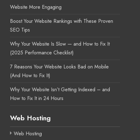
Website More Engaging
Boost Your Website Rankings with These Proven
SEO Tips
Why Your Website Is Slow — and How to Fix It
(2025 Performance Checklist)
7 Reasons Your Website Looks Bad on Mobile
(And How to Fix It)
Why Your Website Isn’t Getting Indexed – and
How to Fix It in 24 Hours
Web Hosting
Web Hosting