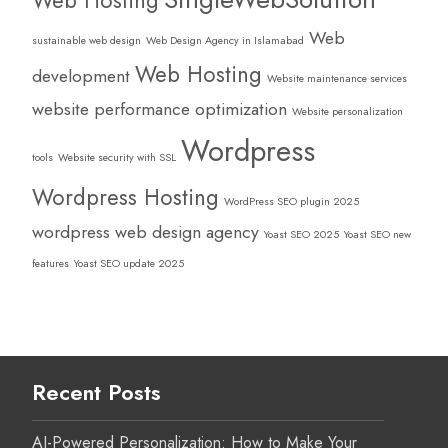
Web
sustainable web design
Web Design Agency in Islamabad
Web Hosting
development
Website maintenance services
website performance optimization
Website personalization
Wordpress
tools
Website security with SSL
Wordpress Hosting
WordPress SEO plugin 2025
wordpress web design agency
Yoast SEO 2025
Yoast SEO new
features
Yoast SEO update 2025
Recent Posts
AI-Powered Personalization: How to Make Your